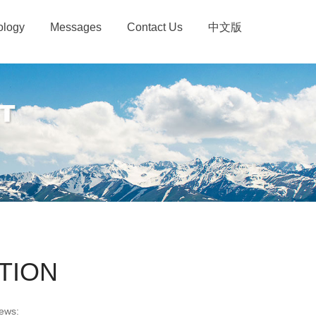
ology
Messages
Contact Us
中文版
TION
ews: