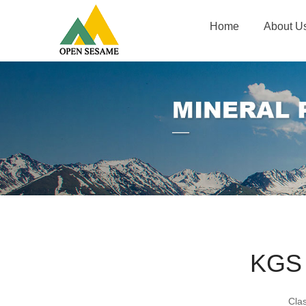
Home
About U
KGS
Cla