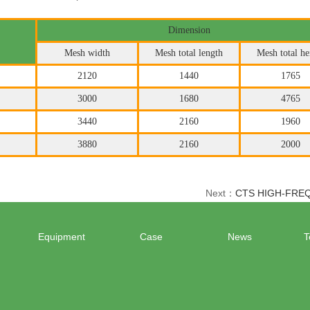
Dimension
Mesh width
Mesh total length
Mesh total he
2120
1440
1765
3000
1680
4765
3440
2160
1960
3880
2160
2000
Next：
CTS HIGH-FRE
Equipment
Case
News
T