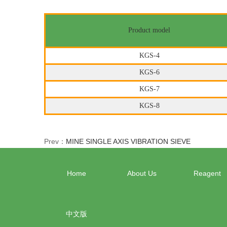
Product model
KGS-4
KGS-6
KGS-7
KGS-8
Prev：
MINE SINGLE AXIS VIBRATION SIEVE
Home
About Us
Reagent
中文版