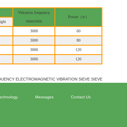
Vibration frequency
Power（w）
times/min
ight
3000
60
3000
80
3000
120
3000
120
QUENCY ELECTROMAGNETIC VIBRATION SIEVE SIEVE
echnology
Messages
Contact Us