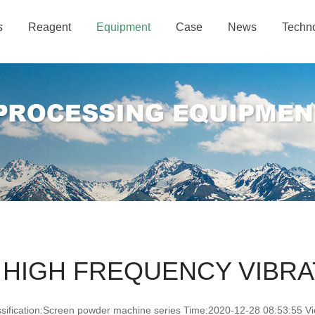
s
Reagent
Equipment
Case
News
Techn
 HIGH FREQUENCY VIBRA
ssification:Screen powder machine series Time:2020-12-28 08:53:55 Vi