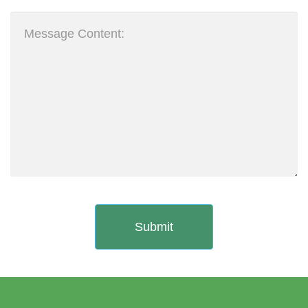
Submit